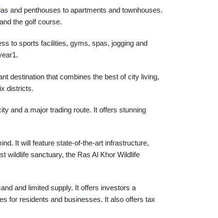
y villas and penthouses to apartments and townhouses.
and the golf course.
ess to sports facilities, gyms, spas, jogging and
year1.
t destination that combines the best of city living,
x districts.
ty and a major trading route. It offers stunning
 It will feature state-of-the-art infrastructure,
st wildlife sanctuary, the Ras Al Khor Wildlife
nd and limited supply. It offers investors a
ties for residents and businesses. It also offers tax