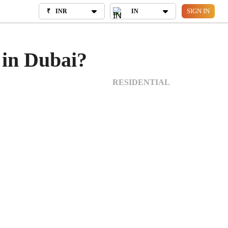
SIGN IN
₹
INR
₹
INR
IN
IN
OUT US
 in Dubai?
RESIDENTIAL