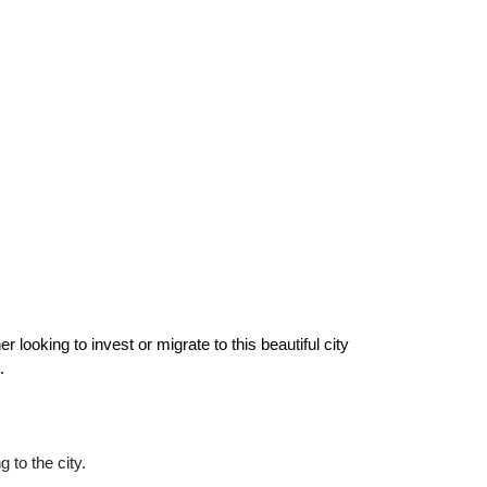
r looking to invest or migrate to this beautiful city 
.
g to the city.