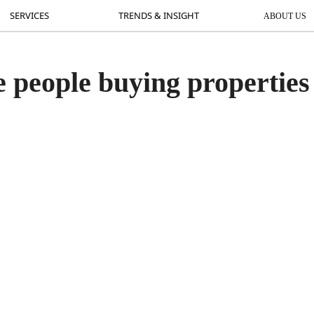
SERVICES
SERVICES
TRENDS & INSIGHT
TRENDS & INSIGHT
ABOUT US
AB
 people buying properties