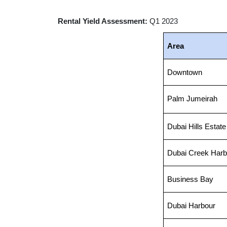
Rental Yield Assessment:
Q1 2023
Area
Downtown
Palm Jumeirah
Dubai Hills Estate
Dubai Creek Harb
Business Bay
Dubai Harbour