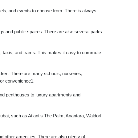
otels, and events to choose from. There is always
ings and public spaces. There are also several parks
, taxis, and trams. This makes it easy to commute
ildren. There are many schools, nurseries,
 for convenience1.
 and penthouses to luxury apartments and
bai, such as Atlantis The Palm, Anantara, Waldorf
d other amenities. There are also plenty of