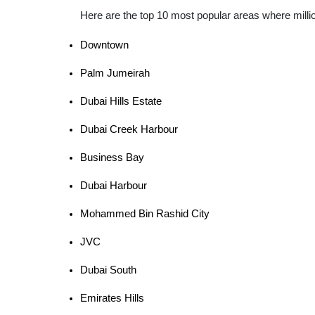
Here are the top 10 most popular areas where mill
Downtown
Palm Jumeirah
Dubai Hills Estate
Dubai Creek Harbour
Business Bay
Dubai Harbour
Mohammed Bin Rashid City
JVC
Dubai South
Emirates Hills