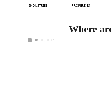
INDUSTRIES
INDUSTRIES
PROPERTIES
PROPERTIES
Where are
Jul 20, 2023