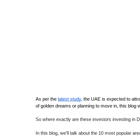
As per the 
latest study
, the UAE is expected to attrac
of golden dreams or planning to move in, this blog wi
So where exactly are these investors investing in 
In this blog, we’ll talk about the 10 most popular a