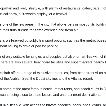
itan and lively lifestyle, with plenty of restaurants, cafes, bars, h
ical show, a fireworks display, or a festival.
ne of the few areas in the city that allows pets in most of its build
their furry friends for some exercise and fresh air.
s well-served by public transport options, such as the metro, buses
ithout having to drive or pay for parking.
t only suitable for singles and couples but also for families with ch
. There are also several healthcare facilities and supermarkets nearby
irah offers a range of exclusive properties, from beachfront villas
f the Arabian Sea, the Dubai skyline, and the Atlantis resort.
 some of the most famous hotels, restaurants, and beach clubs in Du
means being close to these leisure and entertainment destinations.
-like lifestyle, with access to private beaches, pools, spas, gyms, an