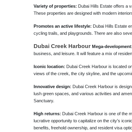
Variety of properties:
Dubai Hills Estate offers a v
These properties are designed with modern interiors 
Promotes an active lifestyle:
Dubai Hills Estate en
cycling trails, and playgrounds. There are also sev
Dubai Creek Harbour
Mega-development
business, and leisure. It will feature a mix of residen
Iconic location:
Dubai Creek Harbour is located on t
views of the creek, the city skyline, and the upcomi
Innovative design:
Dubai Creek Harbour is designed 
lush green spaces, and various activities and ameniti
Sanctuary.
High returns:
Dubai Creek Harbour is one of the m
lucrative opportunity to capitalize on the city’s icon
benefits, freehold ownership, and resident visa opti