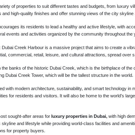
ariety of properties to suit different tastes and budgets, from luxur
and high-quality finishes and offer stunning views of the city skyline 
courages its residents to lead a healthy and active lifestyle, with acc
eral events and activities organized by the community throughout the 
:
Dubai Creek Harbour is a massive project that aims to create a vibran
tial, commercial, retail, leisure, and cultural attractions, spread over si
he banks of the historic Dubai Creek, which is the birthplace of the ci
ng Dubai Creek Tower, which will be the tallest structure in the world.
with modern architecture, sustainability, and smart technology in mind.
es for residents and visitors. It will also be home to the world’s large
ost sought-after areas for
luxury properties in Dubai,
with high dema
ic skyline and lifestyle while providing world-class facilities and ameni
ons for property buyers.