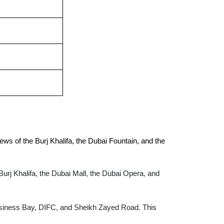
ws of the Burj Khalifa, the Dubai Fountain, and the 
Burj Khalifa, the Dubai Mall, the Dubai Opera, and
Business Bay, DIFC, and Sheikh Zayed Road. This