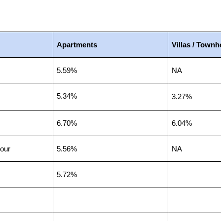
Apartments
Villas / Town
5.59%
NA
5.34%
3.27%
6.70%
6.04%
our
5.56%
NA
5.72%