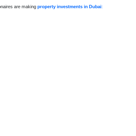
ionaires are making
property investments in Dubai
: