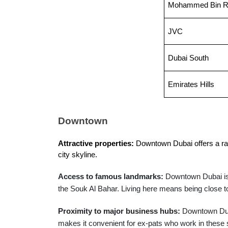
Mohammed Bin Ra
JVC
Dubai South
Emirates Hills
Downtown
Attractive properties:
 Downtown Dubai offers a ran
city skyline.
Access to famous landmarks:
Downtown Dubai is 
the Souk Al Bahar. Living here means being close to
Proximity to major business hubs:
Downtown Duba
makes it convenient for ex-pats who work in these s