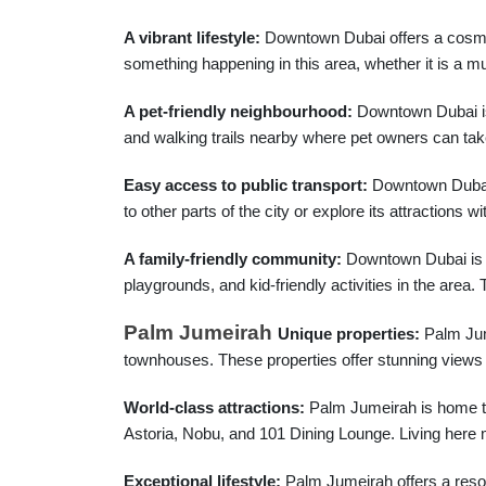
A vibrant lifestyle:
Downtown Dubai offers a cosmopol
something happening in this area, whether it is a mus
A pet-friendly neighbourhood:
Downtown Dubai is o
and walking trails nearby where pet owners can take 
Easy access to public transport:
Downtown Dubai i
to other parts of the city or explore its attractions w
A family-friendly community:
Downtown Dubai is no
playgrounds, and kid-friendly activities in the area
Palm Jumeirah
Unique properties:
Palm Jume
townhouses. These properties offer stunning views o
World-class attractions:
Palm Jumeirah is home to
Astoria, Nobu, and 101 Dining Lounge. Living here 
Exceptional lifestyle:
Palm Jumeirah offers a resort