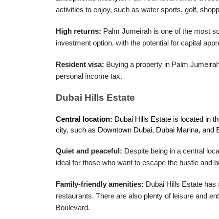
activities to enjoy, such as water sports, golf, shopp
High returns:
Palm Jumeirah is one of the most so
investment option, with the potential for capital appr
Resident visa:
Buying a property in Palm Jumeirah c
personal income tax.
Dubai Hills Estate
Central location:
 Dubai Hills Estate is located in 
city, such as Downtown Dubai, Dubai Marina, and E
Quiet and peaceful:
Despite being in a central loca
ideal for those who want to escape the hustle and bus
Family-friendly amenities:
Dubai Hills Estate has a
restaurants. There are also plenty of leisure and ent
Boulevard.