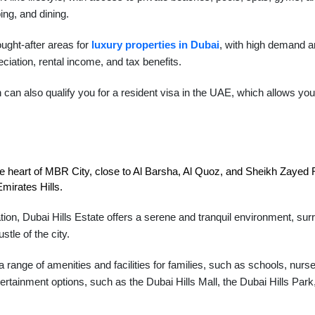
ing, and dining.
ught-after areas for
luxury properties in Dubai
, with high demand an
eciation, rental income, and tax benefits.
an also qualify you for a resident visa in the UAE, which allows you 
the heart of MBR City, close to Al Barsha, Al Quoz, and Sheikh Zayed Ro
mirates Hills.
tion, Dubai Hills Estate offers a serene and tranquil environment, sur
tle of the city.
 range of amenities and facilities for families, such as schools, nurs
ertainment options, such as the Dubai Hills Mall, the Dubai Hills Park,