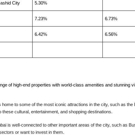
shid City
5.30%
7.23%
6.73%
6.42%
6.56%
ge of high-end properties with world-class amenities and stunning vie
home to some of the most iconic attractions in the city, such as the 
 these cultural, entertainment, and shopping destinations.
i is well-connected to other important areas of the city, such as 
ectors or want to invest in them.