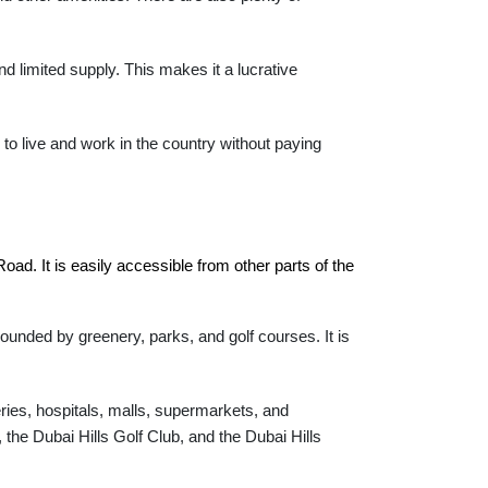
d limited supply. This makes it a lucrative
to live and work in the country without paying
ad. It is easily accessible from other parts of the 
rounded by greenery, parks, and golf courses. It is
eries, hospitals, malls, supermarkets, and
 the Dubai Hills Golf Club, and the Dubai Hills