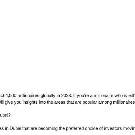
t 4,500 millionaires globally in 2023. If you’re a millionaire who is eithe
ll give you insights into the areas that are popular among millionaires
Dubai?
reas in Dubai that are becoming the preferred choice of investors movin