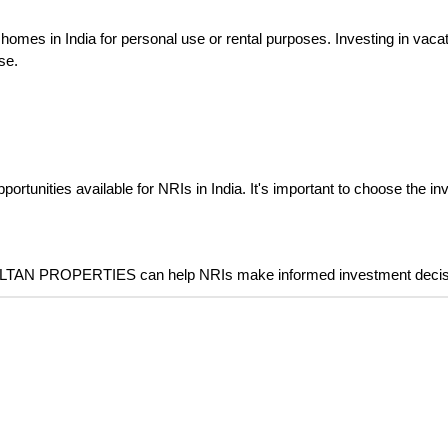
 homes in India for personal use or rental purposes. Investing in vac
se.
ortunities available for NRIs in India. It's important to choose the in
ZOLTAN PROPERTIES can help NRIs make informed investment decision