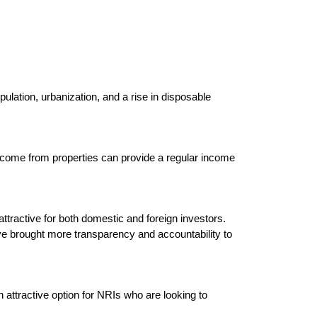
ulation, urbanization, and a rise in disposable 
 income from properties can provide a regular income 
tractive for both domestic and foreign investors. 
 brought more transparency and accountability to 
n attractive option for NRIs who are looking to 