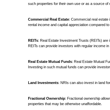
such properties for their own use or as a source of 
Commercial Real Estate
: Commercial real estate i
rental income and capital appreciation compared to r
REITs
: Real Estate Investment Trusts (REITs) are in
REITs can provide investors with regular income in t
Real Estate Mutual Funds
: Real Estate Mutual Fun
Investing in such mutual funds can provide investors 
Land Investments
: NRIs can also invest in land fo
Fractional Ownership
: Fractional ownership allows
properties that may be otherwise unaffordable.
