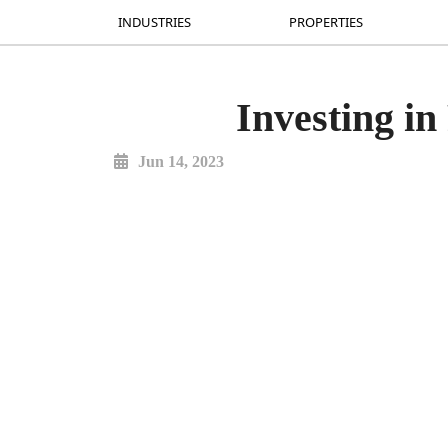
INDUSTRIES
INDUSTRIES
PROPERTIES
PROPERTIES
Investing in
Jun 14, 2023