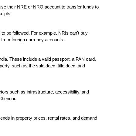
 use their NRE or NRO account to transfer funds to 
eipts.

ed to be followed. For example, NRIs can't buy 
s from foreign currency accounts.

ndia. These include a valid passport, a PAN card, 
erty, such as the sale deed, title deed, and 
tors such as infrastructure, accessibility, and 
Chennai.

trends in property prices, rental rates, and demand 