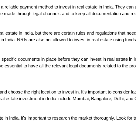
a reliable payment method to invest in real estate in India. They can
s are made through legal channels and to keep all documentation and rec
al estate in India, but there are certain rules and regulations that ne
 in India. NRIs are also not allowed to invest in real estate using fund
specific documents in place before they can invest in real estate in I
o essential to have all the relevant legal documents related to the prop
d choose the right location to invest in. It's important to consider fac
real estate investment in India include Mumbai, Bangalore, Delhi, and 
ate in India, it's important to research the market thoroughly. Look for 