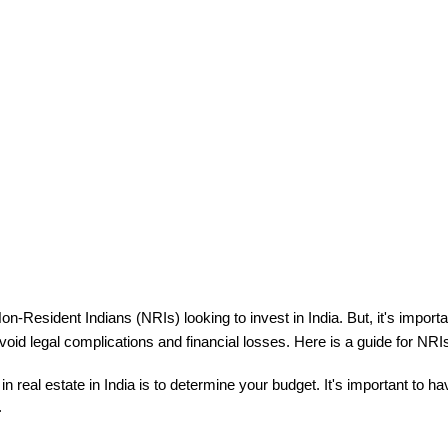
on-Resident Indians (NRIs) looking to invest in India. 
But, it's import
void legal complications and financial losses. Here is a guide for NRIs 
g in real estate in India is to determine your budget. It's important to h

