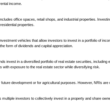
rental income.

ncludes office spaces, retail shops, and industrial properties. Investi
esidential properties.

vestment vehicles that allow investors to invest in a portfolio of inco
he form of dividends and capital appreciation.

ds invest in a diversified portfolio of real estate securities, includin
with exposure to the real estate sector while diversifying risk.

r future development or for agricultural purposes. However, NRIs are no
 multiple investors to collectively invest in a property and share owne