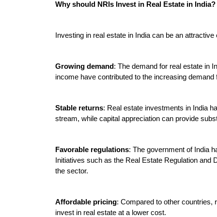
Why should NRIs Invest in Real Estate in India?

Investing in real estate in India can be an attractive 
Growing demand
: The demand for real estate in I
income have contributed to the increasing demand for
Stable returns
: Real estate investments in India h
stream, while capital appreciation can provide substa
Favorable regulations
: The government of India ha
Initiatives such as the Real Estate Regulation an
the sector.

Affordable pricing
: Compared to other countries, re
invest in real estate at a lower cost.
