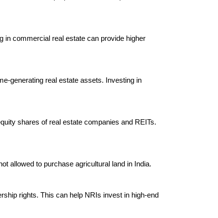
ng in commercial real estate can provide higher 
me-generating real estate assets. Investing in 
g equity shares of real estate companies and REITs. 
t allowed to purchase agricultural land in India.

rship rights. This can help NRIs invest in high-end 