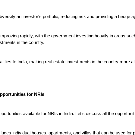
versify an investor's portfolio, reducing risk and providing a hedge agai
is improving rapidly, with the government investing heavily in areas suc
stments in the country.

l ties to India, making real estate investments in the country more att
pportunities for NRIs

portunities available for NRIs in India.
 Let’s discuss all the opportuniti
ncludes individual houses, apartments, and villas that can be used for