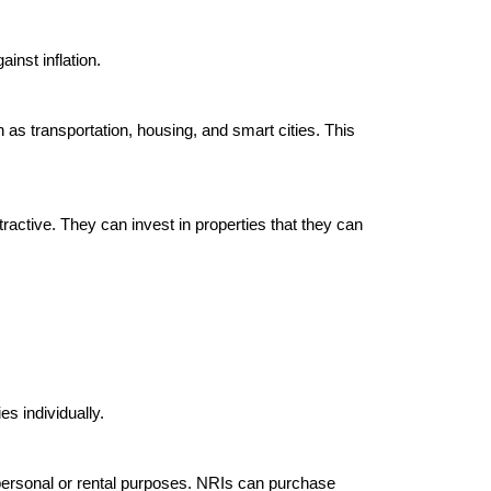
nst inflation.

h as transportation, housing, and smart cities. This 
ractive. They can invest in properties that they can 
es individually.

 personal or rental purposes. NRIs can purchase 