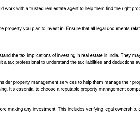
d work with a trusted real estate agent to help them find the right pr
he property you plan to invest in. Ensure that all legal documents relat
and the tax implications of investing in real estate in India. They ma
lt a tax professional to understand the tax liabilities and deductions ava
sider property management services to help them manage their proper
ing. It's essential to choose a reputable property management compan
ore making any investment. This includes verifying legal ownership, c