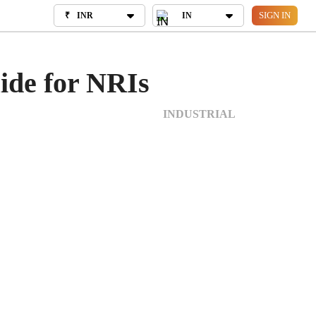
SIGN IN
₹
INR
₹
INR
IN
IN
OUT US
uide for NRIs
INDUSTRIAL