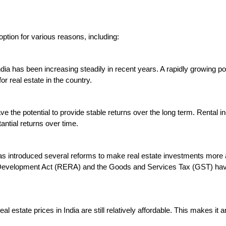
option for various reasons, including:

ndia has been increasing steadily in recent years. A rapidly growing pop
 real estate in the country.

ave the potential to provide stable returns over the long term. Rental
ntial returns over time.

s introduced several reforms to make real estate investments more at
d Development Act (RERA) and the Goods and Services Tax (GST) have
al estate prices in India are still relatively affordable. This makes it a