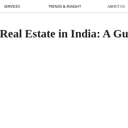
SERVICES
SERVICES
TRENDS & INSIGHT
TRENDS & INSIGHT
ABOUT US
AB
 Real Estate in India: A G