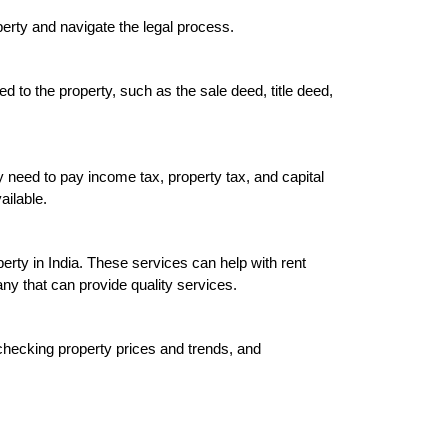
operty and navigate the legal process
.

ed to the property, such as the sale deed, title deed, 
y need to pay income tax, property tax, and capital 
ilable.

ty in India. These services can help with rent 
y that can provide quality services.

hecking property prices and trends, and 