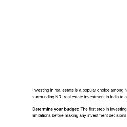
Investing in real estate is a popular choice among N
surrounding 
NRI real estate investment in India to a
Determine your budget:
 The first step in investin
limitations before making any investment decisions.