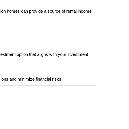
ation homes can provide a source of rental income 
vestment option that aligns with your investment 
s and minimize financial risks. 