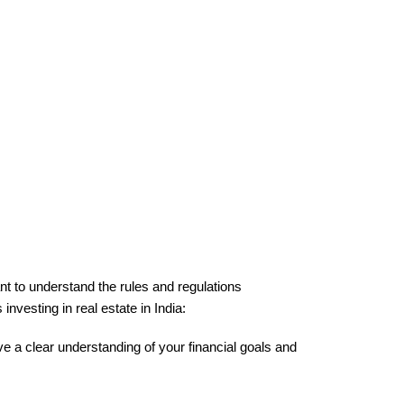
ant to understand the rules and regulations 
investing in real estate in India:
ave a clear understanding of your financial goals and 