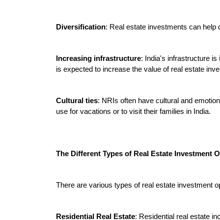
Diversification
: Real estate investments can help di
Increasing infrastructure
: India's infrastructure 
is expected to increase the value of real estate inve
Cultural ties
: NRIs often have cultural and emotiona
use for vacations or to visit their families in India.
The Different Types of Real Estate Investment O
There are various types of real estate investment op
Residential Real Estate
: Residential real estate i