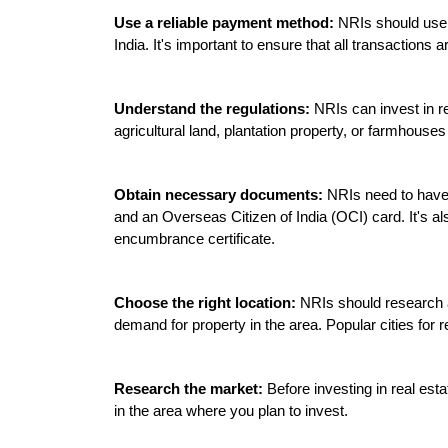
Use a reliable payment method:
 NRIs should use 
India. It's important to ensure that all transaction
Understand the regulations:
 NRIs can invest in re
agricultural land, plantation property, or farmhouses
Obtain necessary documents:
 NRIs need to have 
and an Overseas Citizen of India (OCI) card. It's als
encumbrance certificate.

Choose the right location:
 NRIs should research an
demand for property in the area. Popular cities for 
Research the market:
 Before investing in real est
in the area where you plan to invest.
