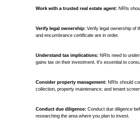
Work with a trusted real estate agent:
 NRIs shoul
Verify legal ownership:
 Verify legal ownership of t
and encumbrance certificate are in order.

Understand tax implications:
 NRIs need to underst
gains tax on their investment. It's essential to consu
Consider property management:
 NRIs should con
collection, property maintenance, and tenant screen
Conduct due diligence:
 Conduct due diligence bef
researching the area where you plan to invest.
