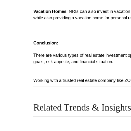
Vacation Homes
: NRIs can also invest in vacation
while also providing a vacation home for personal u
Conclusion:
There are various types of real estate investment opp
goals, risk appetite, and financial situation.

Working with a trusted real estate company like 
Related Trends & Insights