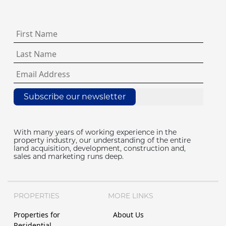
Subscribe our newsletter
With many years of working experience in the
property industry, our understanding of the entire
land acquisition, development, construction and,
sales and marketing runs deep.
PROPERTIES
MORE LINKS
Properties for
About Us
Residential