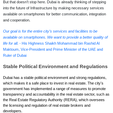
But that doesn’t stop here. Dubai is already thinking of stepping 
into the future of Infrastructure by making necessary services 
available on smartphones for better communication, integration 
and cooperation.
Our goal is for the entire city’s services and facilities to be 
available on smartphones. We want to provide a better quality of 
life for all.
 - His Highness Shaikh Mohammad bin Rashid Al 
Maktoum, Vice-President and Prime Minister of the UAE and 
Ruler of Dubai
Stable Political Environment and Regulations
Dubai has a stable political environment and strong regulations, 
which makes it a safe place to invest in real estate. The city's 
government has implemented a range of measures to promote 
transparency and accountability in the real estate sector, such as 
the Real Estate Regulatory Authority (RERA), which oversees 
the licensing and regulation of real estate brokers and 
developers.