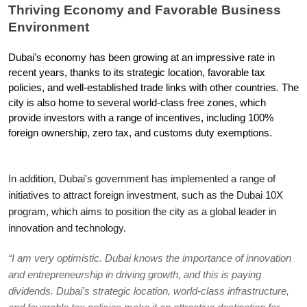
Thriving Economy and Favorable Business 
Environment
Dubai's economy has been growing at an impressive rate in 
recent years, thanks to its strategic location, favorable tax 
policies, and well-established trade links with other countries. The 
city is also home to several world-class free zones, which 
provide investors with a range of incentives, including 100% 
foreign ownership, zero tax, and customs duty exemptions.
In addition, Dubai's government has implemented a range of 
initiatives to attract foreign investment, such as the Dubai 10X 
program, which aims to position the city as a global leader in 
innovation and technology.
“I am very optimistic. Dubai knows the importance of innovation 
and entrepreneurship in driving growth, and this is paying 
dividends. Dubai’s strategic location, world-class infrastructure, 