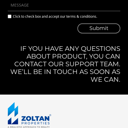
Click to check box and accept our terms & conditions.
Submit
IF YOU HAVE ANY QUESTIONS
ABOUT PRODUCT, YOU CAN
CONTACT OUR SUPPORT TEAM.
WE’LL BE IN TOUCH AS SOON AS
WE CAN.