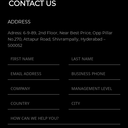
CONTACT US
ADDRESS
Adress: 6-9-89, 2nd Floor, Near Best Price, Opp Pillar
No.270, Attapur Road, Shivrampally, Hyderabad –
500052