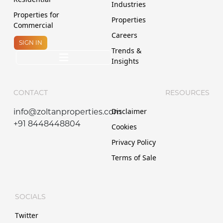
Industries
Properties for
Properties
Commercial
Careers
SIGN IN
Trends &
Insights
CONTACT
RESOURCES
Disclaimer
info@zoltanproperties.com
+91 8448448804
Cookies
Privacy Policy
Terms of Sale
SOCIALS
Twitter