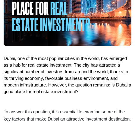
Dubai, one of the most popular cities in the world, has emerged 
as a hub for real estate investment. The city has attracted a 
significant number of investors from around the world, thanks to 
its thriving economy, favorable business environment, and 
modern infrastructure. However, the question remains: is Dubai a 
good place for real estate investment?
To answer this question, it is essential to examine some of the 
key factors that make Dubai an attractive investment destination.