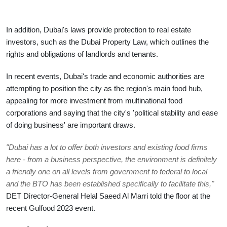
In addition, Dubai's laws provide protection to real estate 
investors, such as the Dubai Property Law, which outlines the 
rights and obligations of landlords and tenants.
In recent events, Dubai's trade and economic authorities are 
attempting to position the city as the region's main food hub, 
appealing for more investment from multinational food 
corporations and saying that the city's 'political stability and ease 
of doing business' are important draws.
"Dubai has a lot to offer both investors and existing food firms 
here - from a business perspective, the environment is definitely 
a friendly one on all levels from government to federal to local 
and the BTO has been established specifically to facilitate this,"
DET Director-General Helal Saeed Al Marri told the floor at the 
recent Gulfood 2023 event.