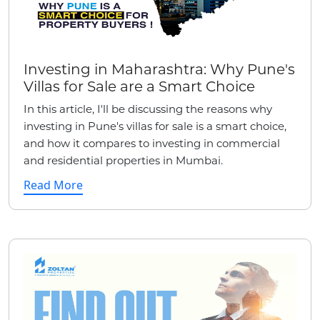
Investing in Maharashtra: Why Pune's
Villas for Sale are a Smart Choice
In this article, I'll be discussing the reasons why
investing in Pune's villas for sale is a smart choice,
and how it compares to investing in commercial
and residential properties in Mumbai.
Read More