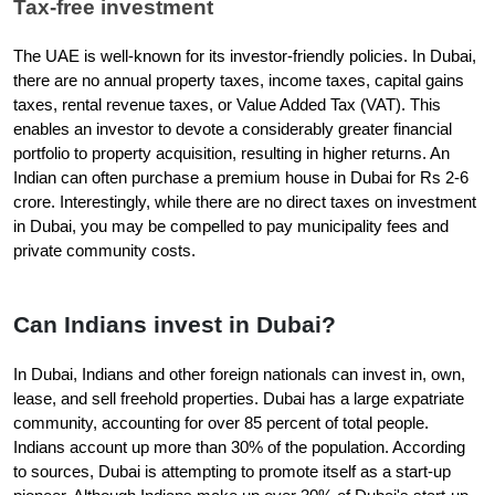
Tax-free investment
The UAE is well-known for its investor-friendly policies. In Dubai, 
there are no annual property taxes, income taxes, capital gains 
taxes, rental revenue taxes, or Value Added Tax (VAT). This 
enables an investor to devote a considerably greater financial 
portfolio to property acquisition, resulting in higher returns. An 
Indian can often purchase a premium house in Dubai for Rs 2-6 
crore. Interestingly, while there are no direct taxes on investment 
in Dubai, you may be compelled to pay municipality fees and 
private community costs.
Can Indians invest in Dubai?
In Dubai, Indians and other foreign nationals can invest in, own, 
lease, and sell freehold properties. Dubai has a large expatriate 
community, accounting for over 85 percent of total people. 
Indians account up more than 30% of the population. According 
to sources, Dubai is attempting to promote itself as a start-up 