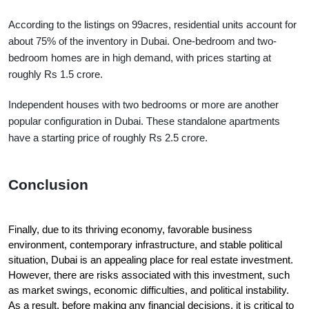
According to the listings on 99acres, residential units account for 
about 75% of the inventory in Dubai. One-bedroom and two-
bedroom homes are in high demand, with prices starting at 
roughly Rs 1.5 crore.
Independent houses with two bedrooms or more are another 
popular configuration in Dubai. These standalone apartments 
have a starting price of roughly Rs 2.5 crore.
Conclusion
Finally, due to its thriving economy, favorable business 
environment, contemporary infrastructure, and stable political 
situation, Dubai is an appealing place for real estate investment. 
However, there are risks associated with this investment, such 
as market swings, economic difficulties, and political instability. 
As a result, before making any financial decisions, it is critical to 