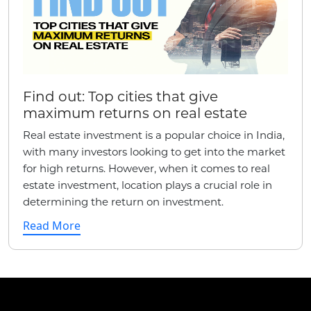
Find out: Top cities that give
maximum returns on real estate
Real estate investment is a popular choice in India,
with many investors looking to get into the market
for high returns. However, when it comes to real
estate investment, location plays a crucial role in
determining the return on investment.
Read More