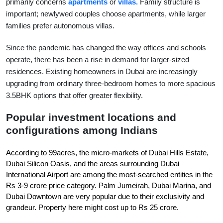
primarily concerns 
apartments
 or
villas.
 Family structure is 
important; newlywed couples choose apartments, while larger 
families prefer autonomous villas.
Since the pandemic has changed the way offices and schools 
operate, there has been a rise in demand for larger-sized 
residences. Existing homeowners in Dubai are increasingly 
upgrading from ordinary three-bedroom homes to more spacious 
3.5BHK options that offer greater flexibility.
Popular investment locations and 
configurations among Indians
According to 99acres, the micro-markets of Dubai Hills Estate, 
Dubai Silicon Oasis, and the areas surrounding Dubai 
International Airport are among the most-searched entities in the 
Rs 3-9 crore price category. Palm Jumeirah, Dubai Marina, and 
Dubai Downtown are very popular due to their exclusivity and 
grandeur. Property here might cost up to Rs 25 crore.