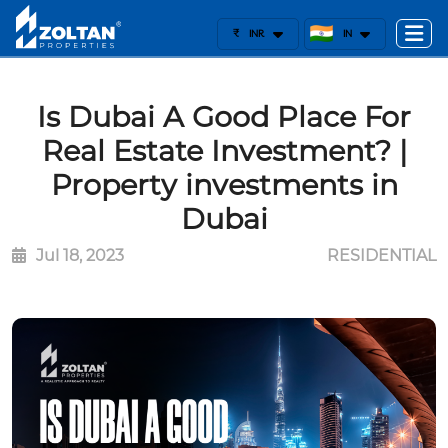
₹
INR
IN
Is Dubai A Good Place For
Real Estate Investment? |
Property investments in
Dubai
Jul 18, 2023
RESIDENTIAL