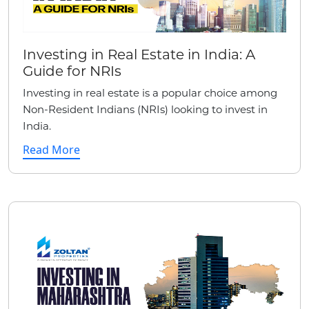
Investing in Real Estate in India: A
Guide for NRIs
Investing in real estate is a popular choice among
Non-Resident Indians (NRIs) looking to invest in
India.
Read More