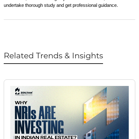
undertake thorough study and get professional guidance.
Related Trends & Insights