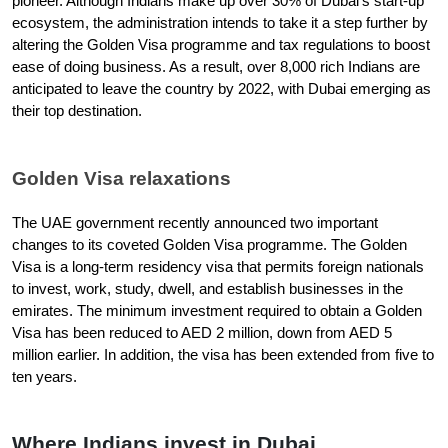
pioneer. Although Indians make up over 30% of Dubai's start-up 
ecosystem, the administration intends to take it a step further by 
altering the Golden Visa programme and tax regulations to boost 
ease of doing business. As a result, over 8,000 rich Indians are 
anticipated to leave the country by 2022, with Dubai emerging as 
their top destination.
Golden Visa relaxations
The UAE government recently announced two important 
changes to its coveted Golden Visa programme. The Golden 
Visa is a long-term residency visa that permits foreign nationals 
to invest, work, study, dwell, and establish businesses in the 
emirates. The minimum investment required to obtain a Golden 
Visa has been reduced to AED 2 million, down from AED 5 
million earlier. In addition, the visa has been extended from five to 
ten years.
Where Indians invest in Dubai