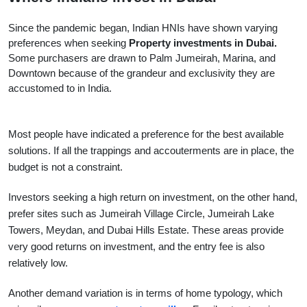
Since the pandemic began, Indian HNIs have shown varying
preferences when seeking
Property investments in Dubai.
Some purchasers are drawn to Palm Jumeirah, Marina, and
Downtown because of the grandeur and exclusivity they are
accustomed to in India.
Most people have indicated a preference for the best available 
solutions. If all the trappings and accouterments are in place, the 
budget is not a constraint.
Investors seeking a high return on investment, on the other hand, 
prefer sites such as Jumeirah Village Circle, Jumeirah Lake 
Towers, Meydan, and Dubai Hills Estate. These areas provide 
very good returns on investment, and the entry fee is also 
relatively low.
Another demand variation is in terms of home typology, which 