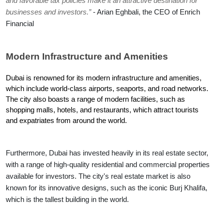
and favorable tax policies make it an attractive destination for 
businesses and investors.”
 - Arian Eghbali, the CEO of Enrich 
Financial
Modern Infrastructure and Amenities
Dubai is renowned for its modern infrastructure and amenities, 
which include world-class airports, seaports, and road networks. 
The city also boasts a range of modern facilities, such as 
shopping malls, hotels, and restaurants, which attract tourists 
and expatriates from around the world.
Furthermore, Dubai has invested heavily in its real estate sector, 
with a range of high-quality residential and commercial properties 
available for investors. The city's real estate market is also 
known for its innovative designs, such as the iconic Burj Khalifa, 
which is the tallest building in the world.