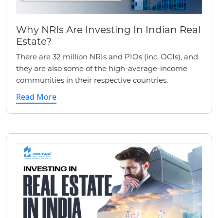
Why NRIs Are Investing In Indian Real
Estate?
There are 32 million NRIs and PIOs (inc. OCIs), and
they are also some of the high-average-income
communities in their respective countries.
Read More