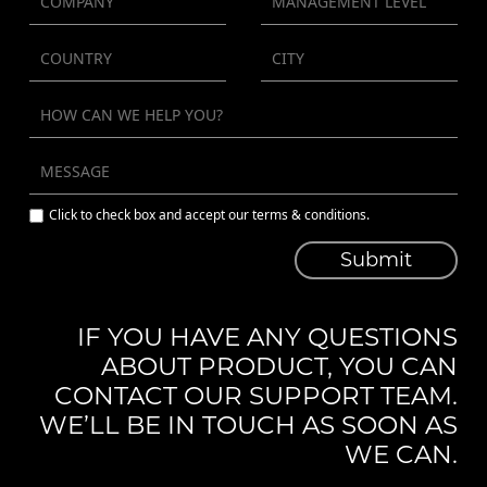
Click to check box and accept our terms & conditions.
Submit
IF YOU HAVE ANY QUESTIONS
ABOUT PRODUCT, YOU CAN
CONTACT OUR SUPPORT TEAM.
WE’LL BE IN TOUCH AS SOON AS
WE CAN.