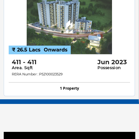
₹ 26.5 Lacs
Onwards
411 - 411
Jun 2023
Area. Sqft
Possession
RERA Number : P52100023529
1 Property