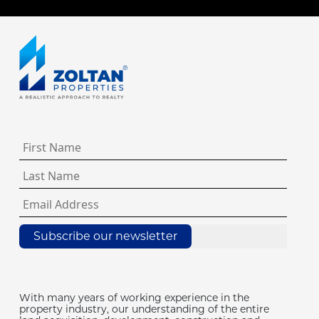
Subscribe our newsletter
With many years of working experience in the
property industry, our understanding of the entire