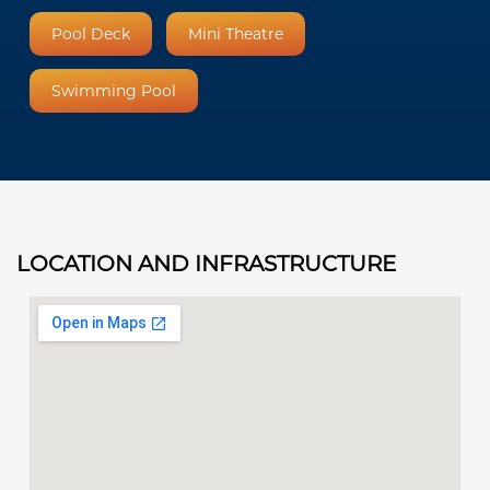
Pool Deck
Mini Theatre
Swimming Pool
LOCATION AND INFRASTRUCTURE