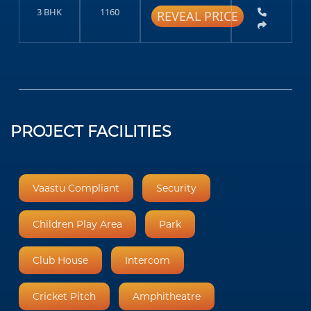
3 BHK
1160
REVEAL PRICE
PROJECT FACILITIES
Vaastu Compliant
Security
Children Play Area
Park
Club House
Intercom
Cricket Pitch
Amphitheatre