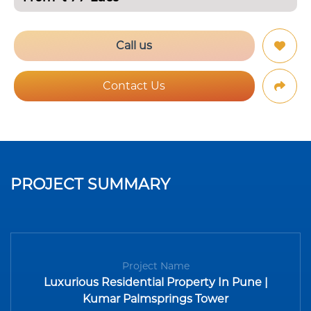
Call us
Contact Us
PROJECT SUMMARY
Project Name
Luxurious Residential Property In Pune |
Kumar Palmsprings Tower