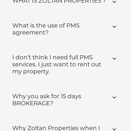
WHAT IS ZOLTAN PROPERTIES ?
What is the use of PMS
agreement?
I don’t think I need full PMS
services. I just want to rent out
my property.
Why you ask for 15 days
BROKERAGE?
Why Zoltan Properties when I