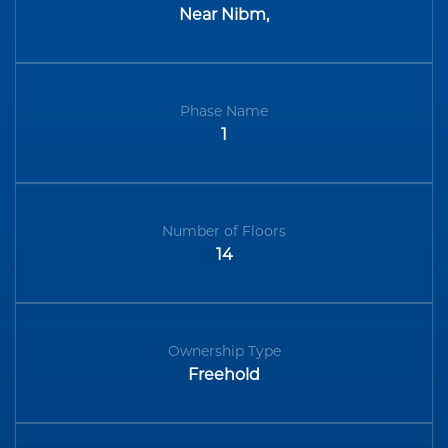
Near Nibm,
Phase Name
1
Number of Floors
14
Ownership Type
Freehold