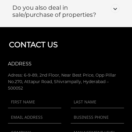
Do you also deal in
sale/purchase of properties?
CONTACT US
ADDRESS
Adress: 6-9-89, 2nd Floor, Near Best Price, Opp Pillar
No.270, Attapur Road, Shivrampally, Hyderabad –
500052