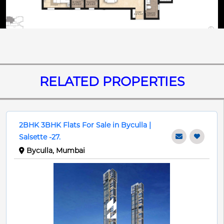
RELATED PROPERTIES
2BHK 3BHK Flats For Sale in Byculla |
Salsette -27.
Byculla, Mumbai