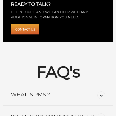
READY TO TALK?
GET IN TOUCH AND WE CAN HELP WITH ANY
ADDITIONAL INFORMATION YOU NEED.
CONTACT US
FAQ's
WHAT IS PMS ?