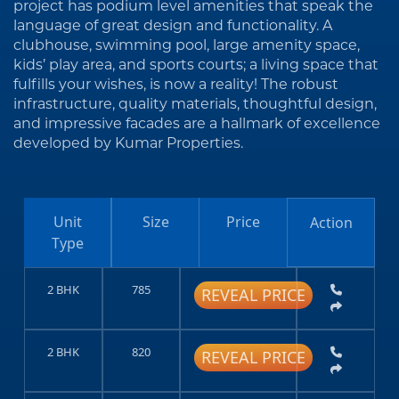
project has podium level amenities that speak the
language of great design and functionality. A
clubhouse, swimming pool, large amenity space,
kids’ play area, and sports courts; a living space that
fulfills your wishes, is now a reality! The robust
infrastructure, quality materials, thoughtful design,
and impressive facades are a hallmark of excellence
developed by Kumar Properties.
Unit
Size
Price
Action
Type
2 BHK
785
REVEAL PRICE
2 BHK
820
REVEAL PRICE