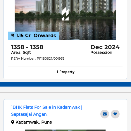
₹ 1.15 Cr
Onwards
1358 - 1358
Dec 2024
Area. Sqft
Possession
RERA Number : PR180627/001933
1 Property
1BHK Flats For Sale in Kadamwak |
Saptasajai Angan.
Kadamwak,, Pune