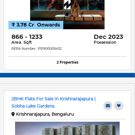
₹ 3.78 Cr
Onwards
866 - 1233
Dec 2023
Area. Sqft
Possession
RERA Number : P51900005432
2 Properties
2BHK Flats For Sale in Krishnarajapura |
Sobha Lake Gardens.
Krishnarajapura, Bengaluru