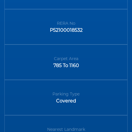
RERA No
P52100018532
Carpet Area
785 To 1160
Parking Type
Covered
Nearest Landmark