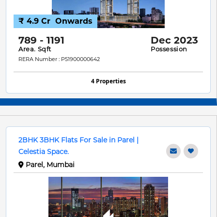
₹ 4.9 Cr
Onwards
789 - 1191
Dec 2023
Area. Sqft
Possession
RERA Number : P51900000642
4 Properties
2BHK 3BHK Flats For Sale in Parel |
Celestia Space.
Parel, Mumbai