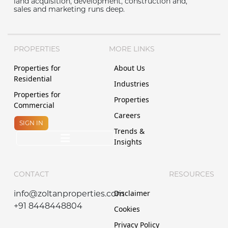
land acquisition, development, construction and,
sales and marketing runs deep.
PROPERTIES
MORE LINKS
Properties for
About Us
Residential
Industries
Properties for
Properties
Commercial
Careers
SIGN IN
Trends &
Insights
CONTACT
RESOURCES
Disclaimer
info@zoltanproperties.com
+91 8448448804
Cookies
Privacy Policy