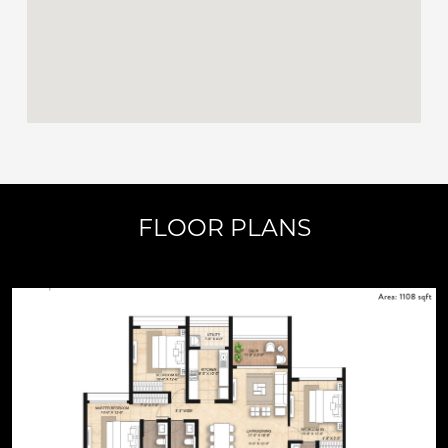
FLOOR PLANS