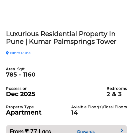
Luxurious Residential Property In
Pune | Kumar Palmsprings Tower
Nibm Pune.
Area. Sqft
785 - 1160
Possession
Bedrooms
Dec 2025
2 & 3
Property Type
Avialble Floor(s)/Total Floors
Apartment
14
From ₹ 77 Lacs
Onwards