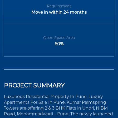
Requirement
Move in within 24 months
Open Space Area
60%
PROJECT SUMMARY
Luxurious Residential Property In Pune, Luxury
Apartments For Sale In Pune. Kumar Palmspring
Towers are offering 2 & 3 BHK Flats in Undri, NIBM
Road, Mohammadwadi – Pune. The newly launched