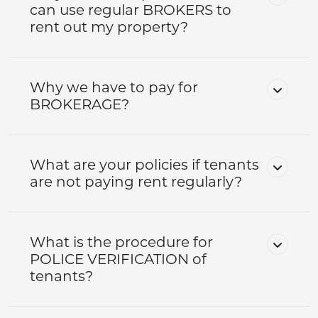
can use regular BROKERS to
rent out my property?
Why we have to pay for
BROKERAGE?
What are your policies if tenants
are not paying rent regularly?
What is the procedure for
POLICE VERIFICATION of
tenants?