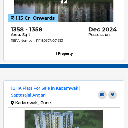
₹ 1.15 Cr
Onwards
1358 - 1358
Dec 2024
Area. Sqft
Possession
RERA Number : PR180627/001933
1 Property
1BHK Flats For Sale in Kadamwak |
Saptasajai Angan.
Kadamwak,, Pune