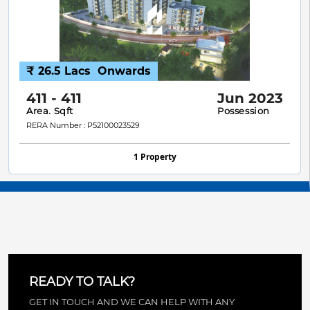
₹ 26.5 Lacs
Onwards
411 - 411
Jun 2023
Area. Sqft
Possession
RERA Number : P52100023529
1 Property
READY TO TALK?
GET IN TOUCH AND WE CAN HELP WITH ANY