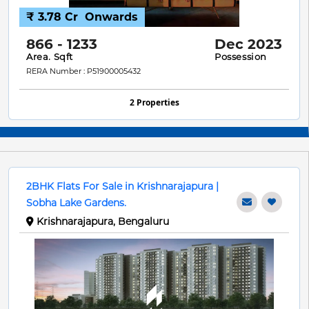
₹ 3.78 Cr
Onwards
866 - 1233
Dec 2023
Area. Sqft
Possession
RERA Number : P51900005432
2 Properties
2BHK Flats For Sale in Krishnarajapura |
Sobha Lake Gardens.
Krishnarajapura, Bengaluru