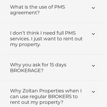
What is the use of PMS
agreement?
I don’t think I need full PMS
services. I just want to rent out
my property.
Why you ask for 15 days
BROKERAGE?
Why Zoltan Properties when I
can use regular BROKERS to
rent out my property?