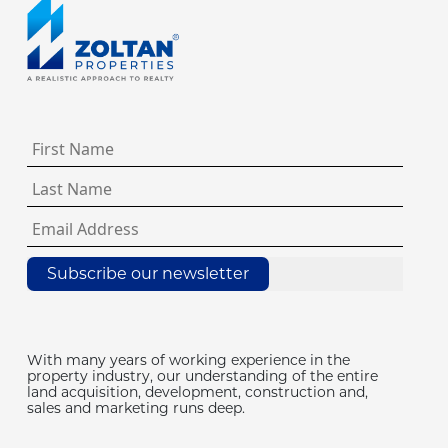
Subscribe our newsletter
With many years of working experience in the
property industry, our understanding of the entire
land acquisition, development, construction and,
sales and marketing runs deep.