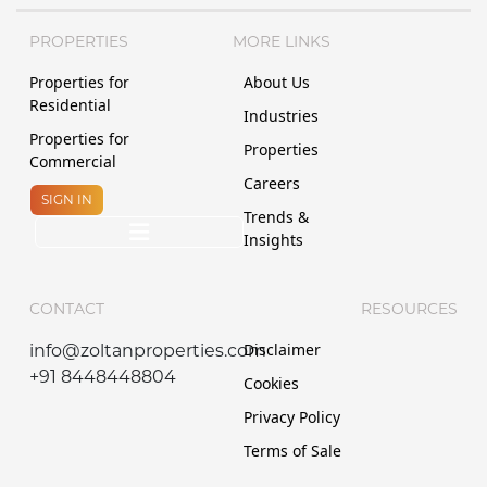
PROPERTIES
MORE LINKS
Properties for
About Us
Residential
Industries
Properties for
Properties
Commercial
Careers
SIGN IN
Trends &
Insights
CONTACT
RESOURCES
Disclaimer
info@zoltanproperties.com
+91 8448448804
Cookies
Privacy Policy
Terms of Sale