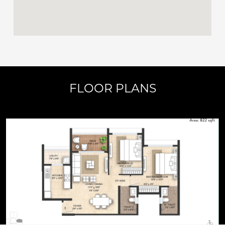
FLOOR PLANS