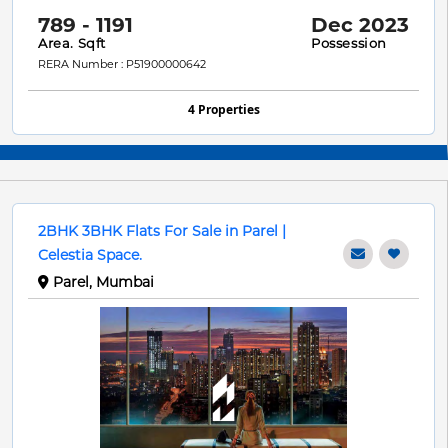
789 - 1191
Dec 2023
Area. Sqft
Possession
RERA Number : P51900000642
4 Properties
2BHK 3BHK Flats For Sale in Parel |
Celestia Space.
Parel, Mumbai