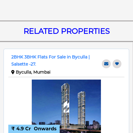
RELATED PROPERTIES
2BHK 3BHK Flats For Sale in Byculla |
Salsette -27.
Byculla, Mumbai
₹ 4.9 Cr
Onwards