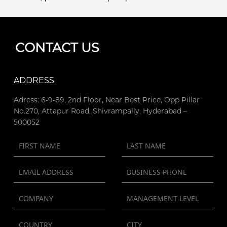
CONTACT US
ADDRESS
Adress: 6-9-89, 2nd Floor, Near Best Price, Opp Pillar
No.270, Attapur Road, Shivrampally, Hyderabad –
500052