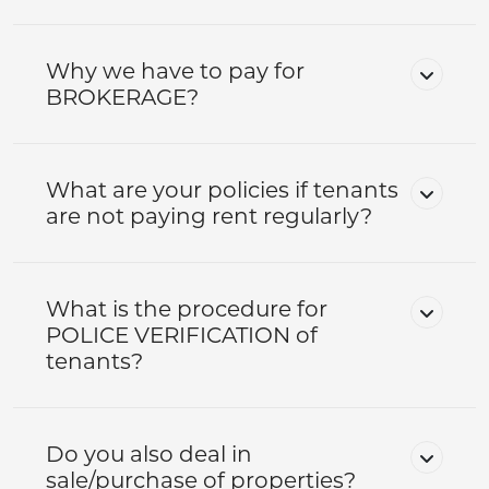
Why we have to pay for
BROKERAGE?
What are your policies if tenants
are not paying rent regularly?
What is the procedure for
POLICE VERIFICATION of
tenants?
Do you also deal in
sale/purchase of properties?