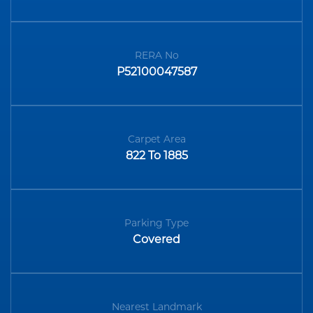
RERA No
P52100047587
Carpet Area
822 To 1885
Parking Type
Covered
Nearest Landmark