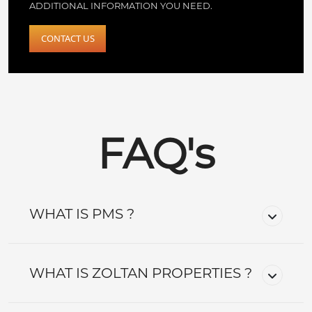
ADDITIONAL INFORMATION YOU NEED.
CONTACT US
FAQ's
WHAT IS PMS ?
WHAT IS ZOLTAN PROPERTIES ?