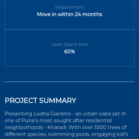
Requirement
Move in within 24 months
Open Space Area
60%
PROJECT SUMMARY
Presenting Lodha Giardino - an urban oasis set in
one of Pune's most sought after residential
neighborhoods - Kharadi. With over 1000 trees of
different species, swimming pools, engaging kid's