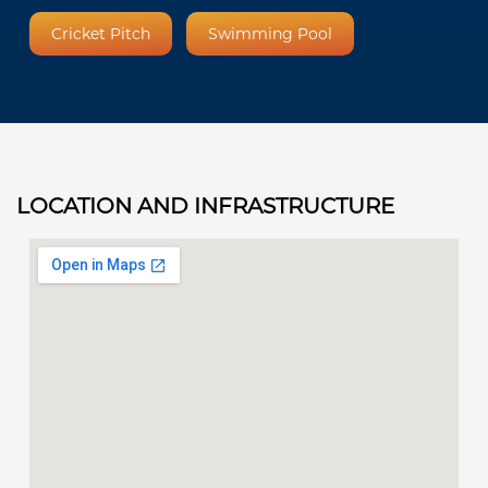
Cricket Pitch
Swimming Pool
LOCATION AND INFRASTRUCTURE