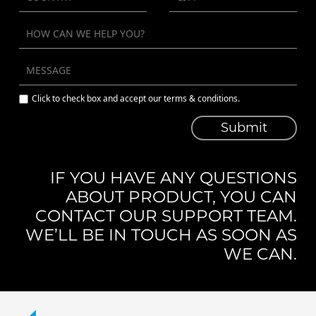
Click to check box and accept our terms & conditions.
Submit
IF YOU HAVE ANY QUESTIONS
ABOUT PRODUCT, YOU CAN
CONTACT OUR SUPPORT TEAM.
WE’LL BE IN TOUCH AS SOON AS
WE CAN.