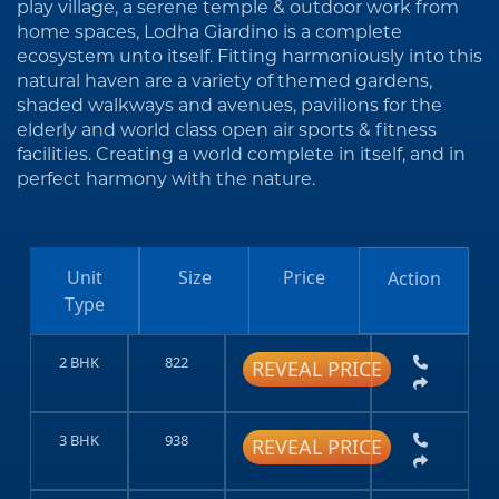
play village, a serene temple & outdoor work from
home spaces, Lodha Giardino is a complete
ecosystem unto itself. Fitting harmoniously into this
natural haven are a variety of themed gardens,
shaded walkways and avenues, pavilions for the
elderly and world class open air sports & fitness
facilities. Creating a world complete in itself, and in
perfect harmony with the nature.
Unit
Size
Price
Action
Type
2 BHK
822
REVEAL PRICE
3 BHK
938
REVEAL PRICE