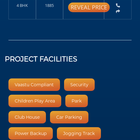
4 BHK
1885
REVEAL PRICE
PROJECT FACILITIES
Vaastu Compliant
Security
Children Play Area
Park
Club House
Car Parking
Power Backup
Jogging Track