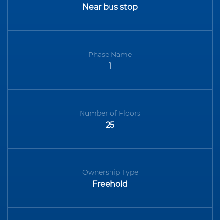
Near bus stop
Phase Name
1
Number of Floors
25
Ownership Type
Freehold