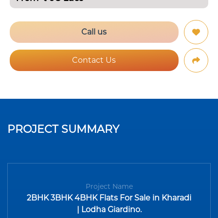
Call us
Contact Us
PROJECT SUMMARY
Project Name
2BHK 3BHK 4BHK Flats For Sale in Kharadi
| Lodha Giardino.