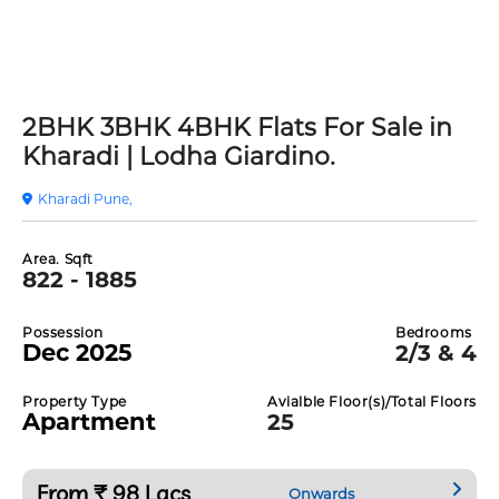
2BHK 3BHK 4BHK Flats For Sale in
Kharadi | Lodha Giardino.
Kharadi Pune,
Area. Sqft
822 - 1885
Possession
Bedrooms
Dec 2025
2/3 & 4
Property Type
Avialble Floor(s)/Total Floors
Apartment
25
From ₹ 98 Lacs
Onwards