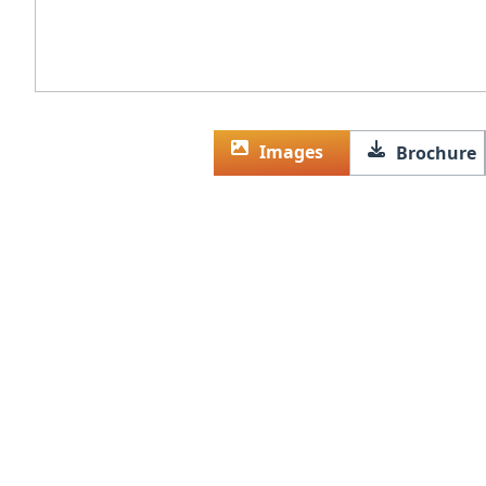
Images
Brochure