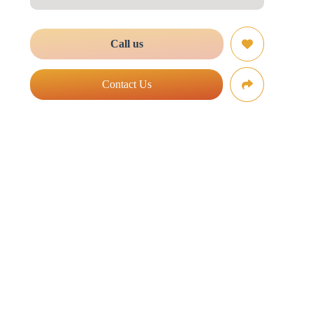
Call us
Contact Us