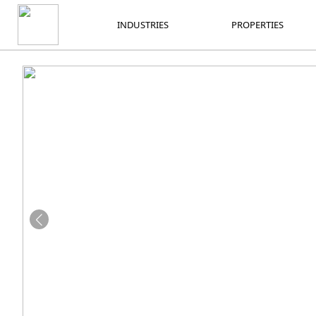
INDUSTRIES
PROPERTIES
INDUSTRIES
PROPERTIES