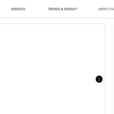
SERVICES
TRENDS & INSIGHT
A
SERVICES
TRENDS & INSIGHT
ABOUT US