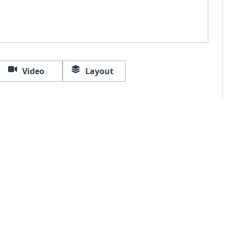
Video
Layout