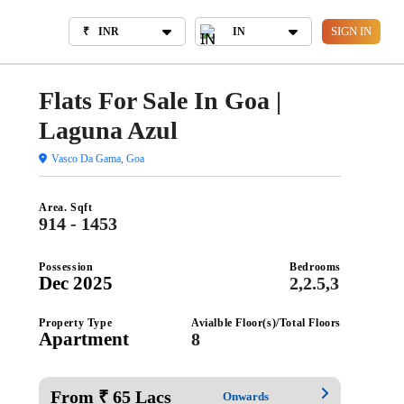
₹
INR
IN
BOUT US
SIGN IN
₹
INR
IN
Flats For Sale In Goa |
Laguna Azul
Vasco Da Gama, Goa
Area. Sqft
914 - 1453
Possession
Bedrooms
Dec 2025
2,2.5,3
Property Type
Avialble Floor(s)/Total Floors
Apartment
8
From ₹ 65 Lacs
Onwards