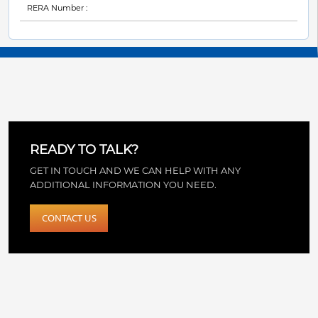
RERA Number :
READY TO TALK?
GET IN TOUCH AND WE CAN HELP WITH ANY
ADDITIONAL INFORMATION YOU NEED.
CONTACT US