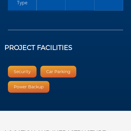
Type
PROJECT FACILITIES
Security
Car Parking
Power Backup