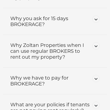
Why you ask for 15 days
BROKERAGE?
Why Zoltan Properties when I
can use regular BROKERS to
rent out my property?
Why we have to pay for
BROKERAGE?
What are your policies if tenants