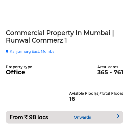
Commercial Property In Mumbai |
Runwal Commerz 1
Kanjurmarg East, Mumbai
Property type
Area. acres
Office
365 - 761
Avialble Floor(s)/Total Floors
16
From ₹ 98 lacs
Onwards