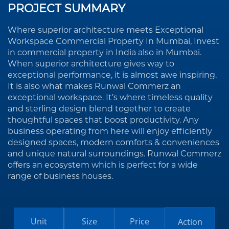
PROJECT SUMMARY
Where superior architecture meets Exceptional
Workspace Commercial Property In Mumbai, Invest
in commercial property in India also in Mumbai.
When superior architecture gives way to
exceptional performance, it is almost awe inspiring.
It is also what makes Runwal Commerz an
exceptional workspace. It’s where timeless quality
and sterling design blend together to create
thoughtful spaces that boost productivity. Any
business operating from here will enjoy efficiently
designed spaces, modern comforts & conveniences
and unique natural surroundings. Runwal Commerz
offers an ecosystem which is perfect for a wide
range of business houses.
Unit
Size
Price
Action