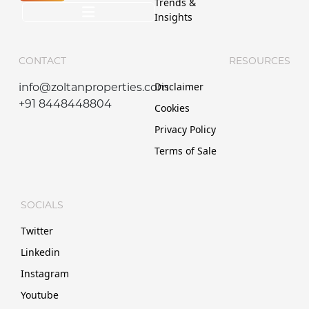
Trends &
Insights
CONTACT
RESOURCES
Disclaimer
info@zoltanproperties.com
+91 8448448804
Cookies
Privacy Policy
Terms of Sale
SOCIALS
Twitter
Linkedin
Instagram
Youtube