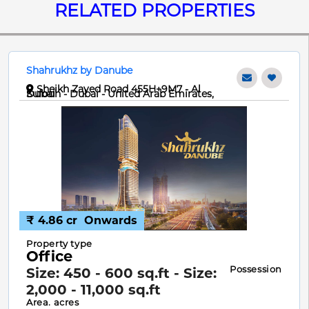
RELATED PROPERTIES
Shahrukhz by Danube
Sheikh Zayed Road 455H+9M7 - Al
Sufouh - Dubai - United Arab Emirates, Dubai
₹ 4.86 cr
Onwards
Property type
Office
Possession
Size: 450 - 600 sq.ft - Size:
2,000 - 11,000 sq.ft
Area. acres