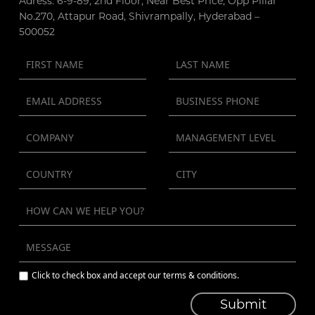
Adress: 6-9-89, 2nd Floor, Near Best Price, Opp Pillar
No.270, Attapur Road, Shivrampally, Hyderabad –
500052
Click to check box and accept our terms & conditions.
Submit