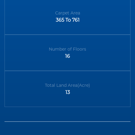
Carpet Area
365 To 761
Number of Floors
16
Total Land Area(Acre)
13