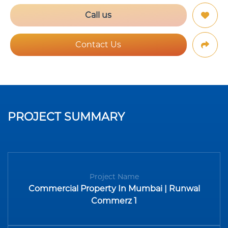
Call us
Contact Us
PROJECT SUMMARY
Project Name
Commercial Property In Mumbai | Runwal
Commerz 1