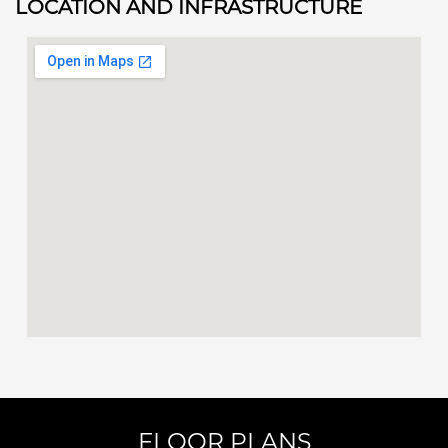
LOCATION AND INFRASTRUCTURE
FLOOR PLANS