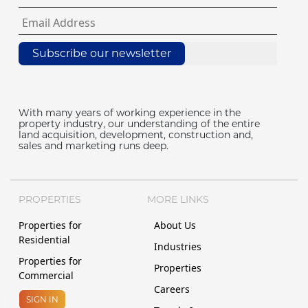
Subscribe our newsletter
With many years of working experience in the
property industry, our understanding of the entire
land acquisition, development, construction and,
sales and marketing runs deep.
PROPERTIES
MORE LINKS
Properties for
About Us
Residential
Industries
Properties for
Properties
Commercial
Careers
SIGN IN