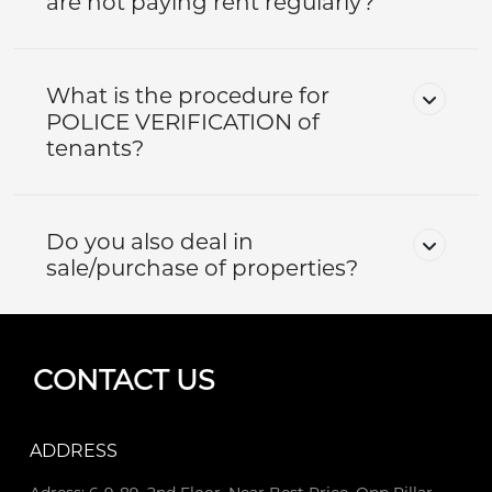
are not paying rent regularly?
What is the procedure for
POLICE VERIFICATION of
tenants?
Do you also deal in
sale/purchase of properties?
CONTACT US
ADDRESS