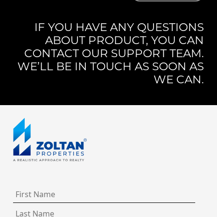
IF YOU HAVE ANY QUESTIONS
ABOUT PRODUCT, YOU CAN
CONTACT OUR SUPPORT TEAM.
WE’LL BE IN TOUCH AS SOON AS
WE CAN.