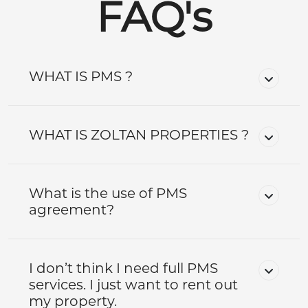
FAQ's
WHAT IS PMS ?
WHAT IS ZOLTAN PROPERTIES ?
What is the use of PMS
agreement?
I don’t think I need full PMS
services. I just want to rent out
my property.